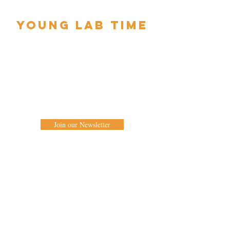
YOUNG LAB TIME
Supporting young companies and artists
2 x week long residencies with performances
of new work at TILT Festival Birmingham
2020 will be opening soon.
Keep in touch to be the first to know when it
opens.
Join our Newsletter
West Midlands Circus & Creation Centre
Edgbaston Quaker Meeting House
St. James Road