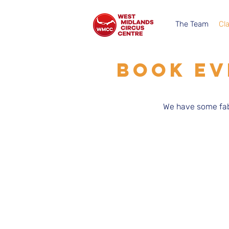
The Team
Cl
BOOK EV
We have some fab