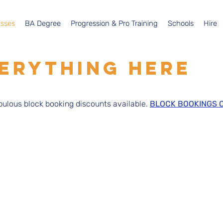
asses
BA Degree
Progression & Pro Training
Schools
Hire
ERYTHING HERE
ulous block booking discounts available.
BLOCK BOOKINGS 