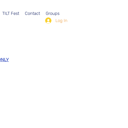
TILT Fest
Contact
Groups
Log In
ONLY