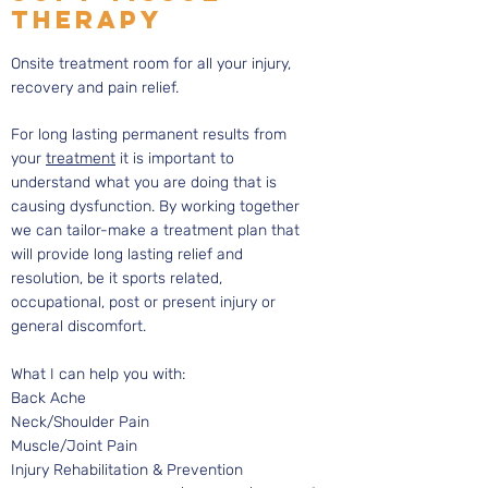
THERAPY
Onsite treatment room for all your injury,
recovery and pain relief.
For long lasting permanent results from
your
treatment
it is important to
understand what you are doing that is
causing dysfunction. By working together
we can tailor-make a treatment plan that
will provide long lasting relief and
resolution, be it sports related,
occupational, post or present injury or
general discomfort.
What I can help you with:
Back Ache
Neck/Shoulder Pain
Muscle/Joint Pain
Injury Rehabilitation & Prevention