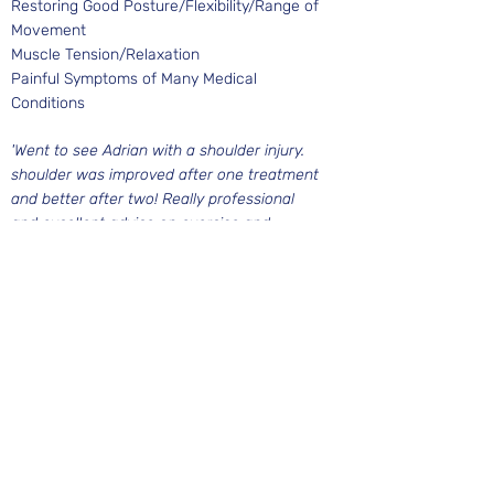
Restoring Good Posture/Flexibility/Range of
Movement
Muscle Tension/Relaxation
Painful Symptoms of Many Medical
Conditions
'Went to see Adrian with a shoulder injury.
shoulder was improved after one treatment
and better after two! Really professional
and excellent advice on exercise and
preventing further injury'
Austin, Birmingham
BOOK A TREATMENT
West Midlands Circus & Creation Centre
Edgbaston Quaker Meeting House
St. James Road