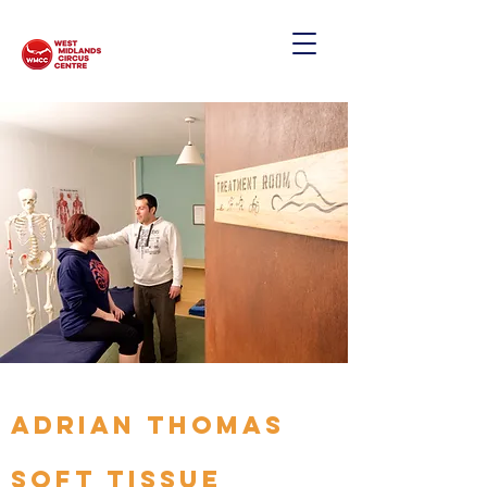
ADRIAN THOMAS
SOFT TISSUE