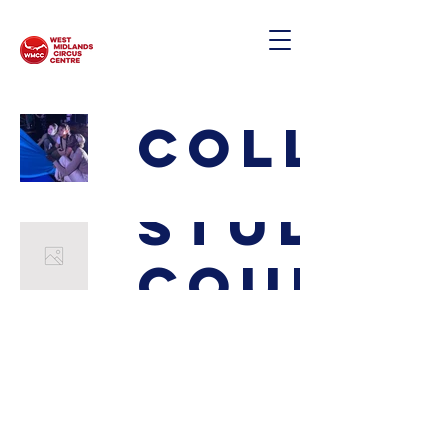
Collab
Study
Course
West Midlands Circus & Creation Centre
Edgbaston Quaker Meeting House
St. James Road
Birmingham, UK
B15 1JP