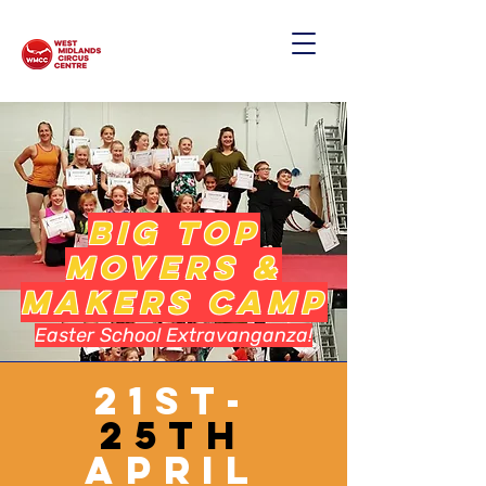
BIG TOP
MOVERS &
MAKERS CAMP
Easter School Extravanganza!
21st-
25th
April