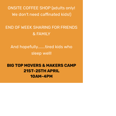
ONSITE COFFEE SHOP (adults only!
We don't need
caffinated
kids!)
END OF WEEK SHARING FOR FRIENDS
& FAMILY
And hopefully.......tired kids who
sleep well!
BIG TOP MOVERS & MAKERS CAMP
21ST-25TH APRIL
10AM-4PM
BOOK NOW