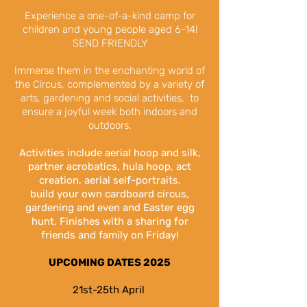
Experience a one-of-a-kind camp for
children and young people aged 6-14!
SEND FRIENDLY
Immerse them in the enchanting world of
the Circus, complemented by a variety of
arts,
gardening and social activities,
to
ensure a joyful week both indoors and
outdoors.
Activities include aerial hoop and silk,
partner acrobatics, hula hoop, act
creation, aerial
self-portraits
,
build
your own cardboard circus,
gardening and even and Easter egg
hunt, Finishes with a
sharing for
friends and family on Friday!
UPCOMING DATES 2025
21st-25th April