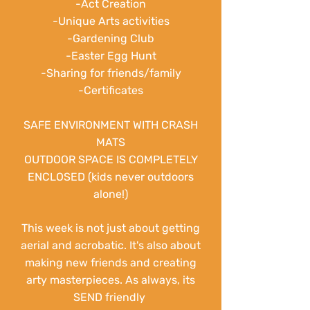
-Act Creation
-Unique Arts activities
-Gardening Club
-Easter Egg Hunt
-Sharing for friends/family
-Certificates
SAFE ENVIRONMENT WITH CRASH
MATS
OUTDOOR SPACE IS COMPLETELY
ENCLOSED (kids never outdoors
alone!)
This week is not just about getting
aerial and acrobatic.
It's
also about
making new friends and creating
arty masterpieces. As always, its
SEND friendly