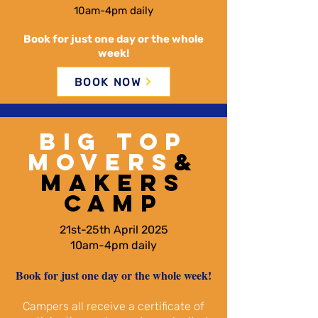
10am-4pm daily
Book for just one day or the whole
week!
BOOK NOW
BIG TOP
MOVERS
&
MAKERS
CAMP
21st-25th April 2025
10am-4pm daily
Book for just one day or the whole week!​
Campers all receive a certificate of