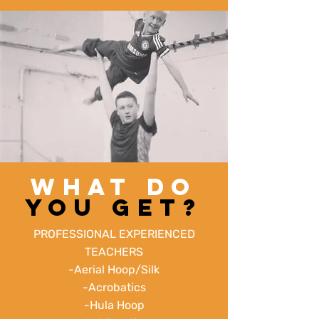
WHAT DO
YOU GET?
PROFESSIONAL EXPERIENCED
TEACHERS
-Aerial Hoop/Silk
-Acrobatics
-Hula Hoop