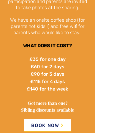
participation and parents are invited
to take photos at the sharing.
We have an onsite coffee shop (for
parents not kids!!) and free wifi for
parents who would like to stay.
WHAT DOES IT COST?
£35 for one day
£60 for 2 days
£90 for 3 days
£115 for 4 days
£140 for the week
Got more than one?
Sibling discounts
available
BOOK NOW