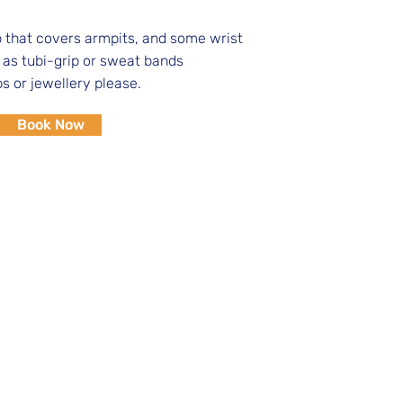
that covers armpits, and some wrist
 as tubi-grip or sweat bands
ps or jewellery please.
Book Now