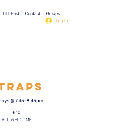
TILT Fest
Contact
Groups
Log In
TRAPS
ays @ 7.45-8.45pm
£10
ALL WELCOME