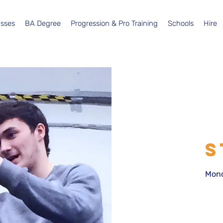
asses
BA Degree
Progression & Pro Training
Schools
Hire
S
Mond