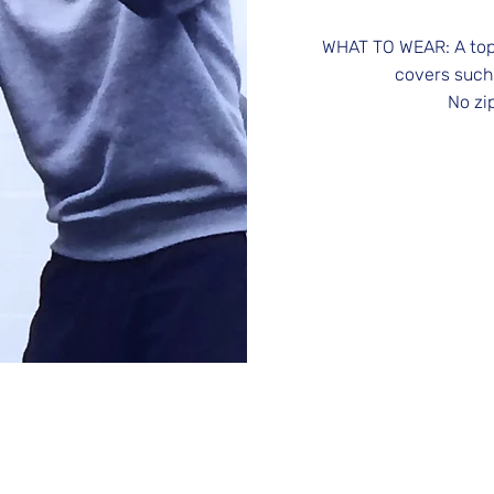
WHAT TO WEAR: A top 
covers such
No zi