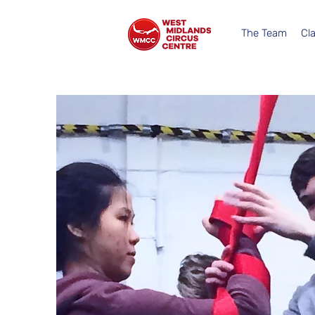
The Team
Cl