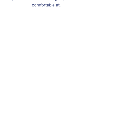
comfortable at.
Book Now
West Midlands Circus & Creation Centre
Edgbaston Quaker Meeting House
St. James Road
Birmingham, UK
B15 1JP
07746 327284
info@rogueplay.co.uk