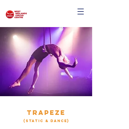
TRAPEZE
(static & Dance)