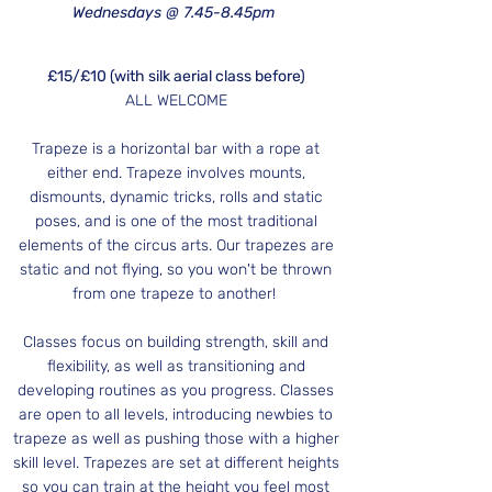
Wednesdays @ 7.45-8.45pm
£15/£10 (with silk aerial class before)
ALL WELCOME
Trapeze
is a horizontal bar with a rope at
either end. Trapeze involves mounts,
dismounts, dynamic tricks, rolls and static
poses, and is one of the most traditional
elements of the circus arts. Our trapezes are
static and not flying, so you won't be thrown
from one trapeze to another!
Classes focus on building strength, skill and
flexibility, as well as transitioning and
developing routines as you progress. Classes
are open to all levels, introducing newbies to
trapeze as well as pushing those with a higher
skill level. Trapezes are set at different heights
so you can train at the height you feel most