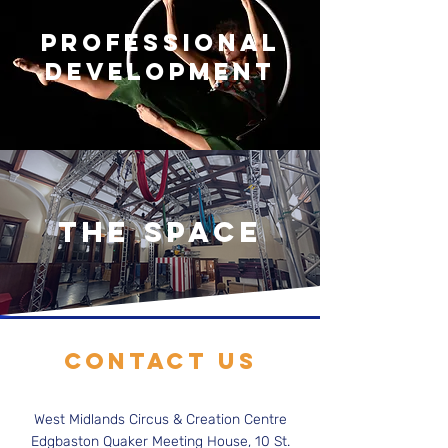
PROFESSIONAL
DEVELOPMENT
THE SPACE
Contact Us
West Midlands Circus & Creation Centre
Edgbaston Quaker Meeting House, 10 St.