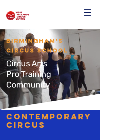
Birmingham's
CIRCUS SCHOOL
Circus Arts
Pro Training
Community
contemporary
circus