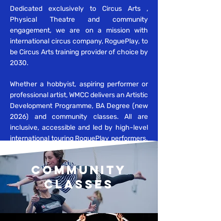
Dedicated exclusively to Circus Arts ,
Physical Theatre and community
​
engagement, we are
on a mission with
international circus company, RoguePlay, to
be Circus Arts training provider of choice by
2030.
Whether a hobbyist, aspiring performer or
professional artist, WMCC delivers an Artistic
Development Programme, BA Degree (new
2026) and community classes. All are
inclusive, accessible and led by high-level
international touring RoguePlay performers.
COMMUNITY
CLASSES