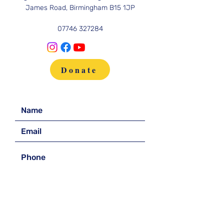
James Road, Birmingham B15 1JP
07746 327284
Donate